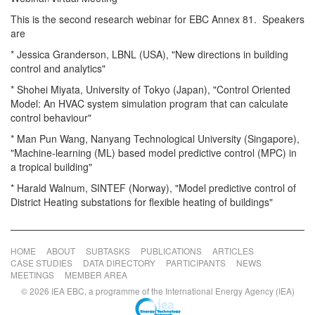
This is the second research webinar for EBC Annex 81. Speakers
are
* Jessica Granderson, LBNL (USA), "New directions in building
control and analytics"
* Shohei Miyata, University of Tokyo (Japan), "Control Oriented
Model: An HVAC system simulation program that can calculate
control behaviour"
* Man Pun Wang, Nanyang Technological University (Singapore),
"Machine-learning (ML) based model predictive control (MPC) in
a tropical building"
* Harald Walnum, SINTEF (Norway), "Model predictive control of
District Heating substations for flexible heating of buildings"
HOME
ABOUT
SUBTASKS
PUBLICATIONS
ARTICLES
CASE STUDIES
DATA DIRECTORY
PARTICIPANTS
NEWS
MEETINGS
MEMBER AREA
© 2026 IEA EBC, a programme of the International Energy Agency (IEA)