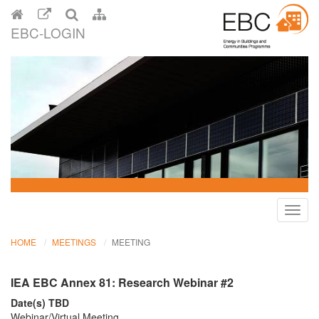
EBC-LOGIN
Toggl
navig
HOME
MEETINGS
MEETING
IEA EBC Annex 81: Research Webinar #2
Date(s) TBD
Webinar/Virtual Meeting