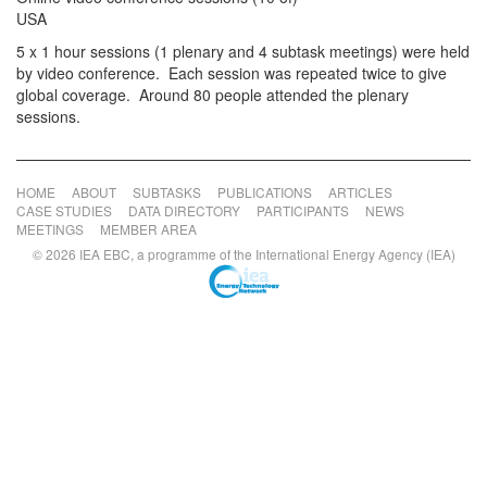
USA
5 x 1 hour sessions (1 plenary and 4 subtask meetings) were held
by video conference. Each session was repeated twice to give
global coverage. Around 80 people attended the plenary
sessions.
HOME
ABOUT
SUBTASKS
PUBLICATIONS
ARTICLES
CASE STUDIES
DATA DIRECTORY
PARTICIPANTS
NEWS
MEETINGS
MEMBER AREA
© 2026 IEA EBC, a programme of the International Energy Agency (IEA)