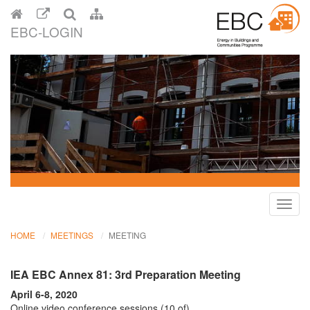
EBC-LOGIN
Toggl
navig
HOME
MEETINGS
MEETING
IEA EBC Annex 81: 3rd Preparation Meeting
April 6-8, 2020
Online video conference sessions (10 of)